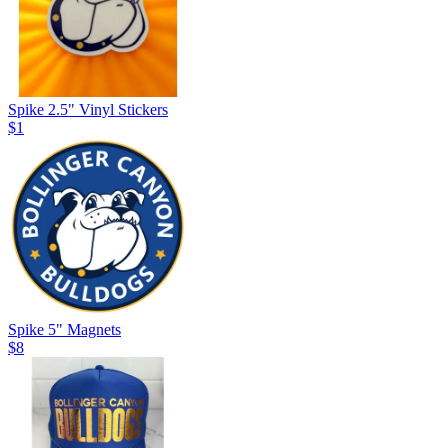
Spike 2.5" Vinyl Stickers
$1
Spike 5" Magnets
$8