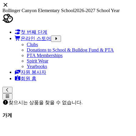
Bollinger Canyon Elementary School
2026-2027 School Year
첫 번째 단계
온라인 스토어
Clubs
Donations to School & Bulldog Fund & PTA
PTA Memberships
Spirit Wear
Yearbooks
자원 봉사자
회원 홈
찾으시는 상품을 찾을 수 없습니다.
가게