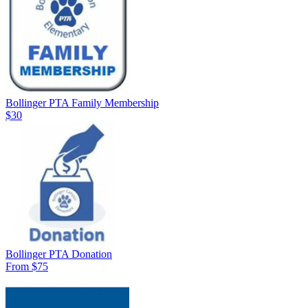
Bollinger PTA Family Membership
$30
Bollinger PTA Donation
From $75