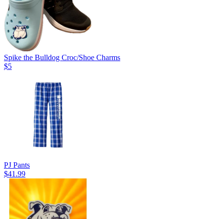
Spike the Bulldog Croc/Shoe Charms
$5
PJ Pants
$41.99