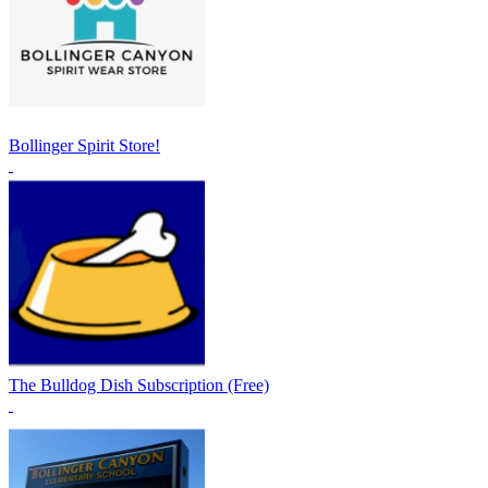
Bollinger Spirit Store!
The Bulldog Dish Subscription (Free)