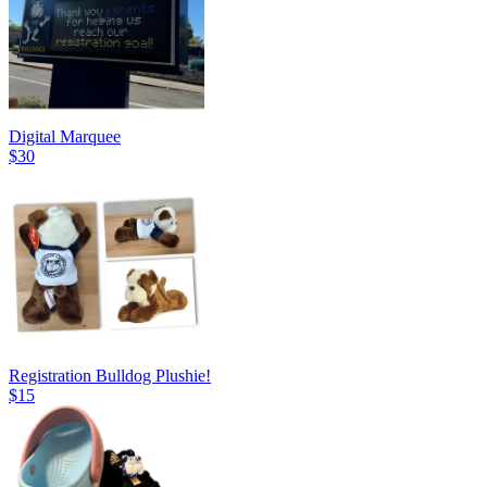
Digital Marquee
$30
Registration Bulldog Plushie!
$15