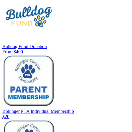
Bulldog Fund Donation
From $400
Bollinger PTA Individual Membership
$20