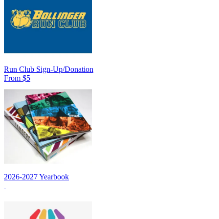
Run Club Sign-Up/Donation
From $5
2026-2027 Yearbook