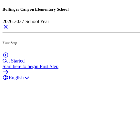
Bollinger Canyon Elementary School
2026-2027 School Year
First Step
Get Started
Start here to begin First Step
English