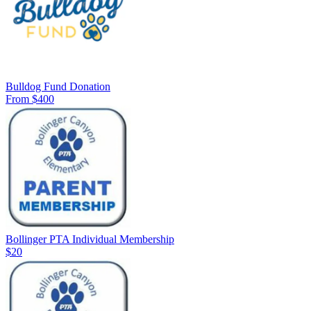
Bulldog Fund Donation
From $400
Bollinger PTA Individual Membership
$20