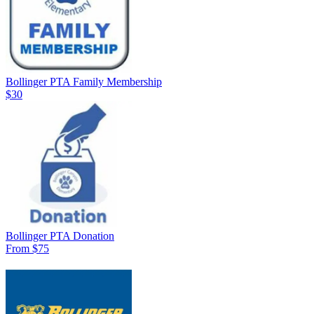
Bollinger PTA Family Membership
$30
Bollinger PTA Donation
From $75