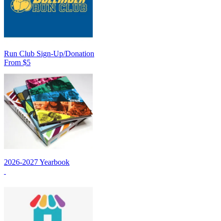
Run Club Sign-Up/Donation
From $5
2026-2027 Yearbook