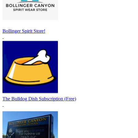
Bollinger Spirit Store!
The Bulldog Dish Subscription (Free)