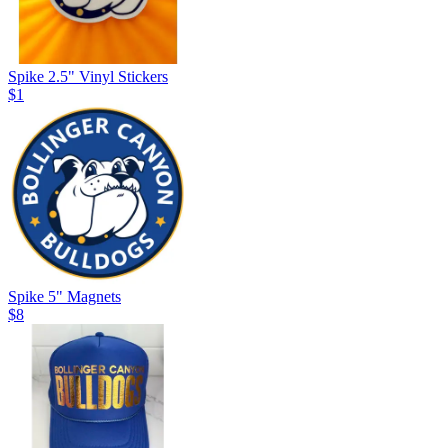
Spike 2.5" Vinyl Stickers
$1
Spike 5" Magnets
$8