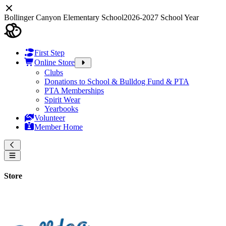
Bollinger Canyon Elementary School
2026-2027 School Year
First Step
Online Store
Clubs
Donations to School & Bulldog Fund & PTA
PTA Memberships
Spirit Wear
Yearbooks
Volunteer
Member Home
Store