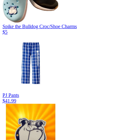
Spike the Bulldog Croc/Shoe Charms
$5
PJ Pants
$41.99