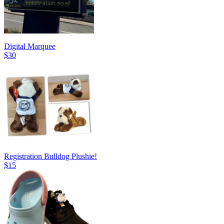
Digital Marquee
$30
Registration Bulldog Plushie!
$15